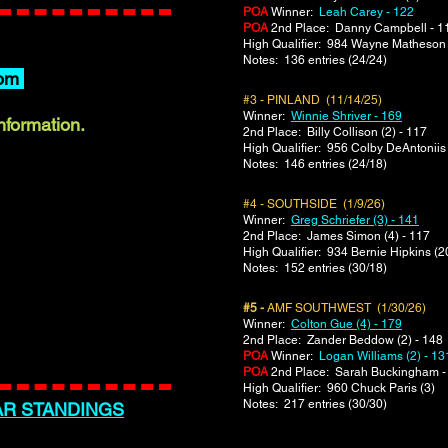
POA
Winner:
Leah Carey - 122
POA
2nd Place: Danny Campbell - 1
​High Qualifier: 984 Wayne Matheson 
Notes: 136 entries (24/24)
om
#3 - PINLAND (11/14/25)
Winner:
Winnie Shriver - 169
information.
2nd Place: Billy Collison (2) - 117
​High Qualifier: 956 Colby DeAntoniis
Notes: 146 entries (24/18)
#4 - SOUTHSIDE (1/9/26)
Winner:
Greg Schriefer (3) - 141
2nd Place: James Simon (4) - 117
​High Qualifier: 934 Bernie Hipkins (2
Notes: 152 entries (30/18)
#5 -
AMF SOUTHWEST (1/30/26)
Winner:
Colton Gue (4) - 179
2nd Place: Zander Beddow (2) - 148
POA
Winner:
Logan Williams (2) - 13
POA
2nd Place: Sarah Buckingham -
​High Qualifier: 960 Chuck Paris (3)
Notes: 217 entries (30/30)
AR STANDINGS