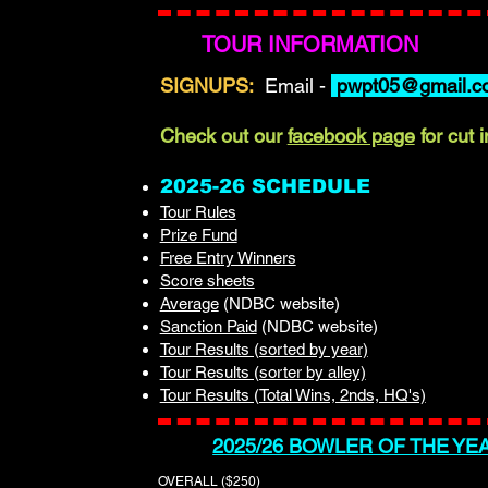
TOUR INFORMATION
SIGNUPS:
Email -
pwpt05@gmail.c
Check out our
facebook page
for cut 
2025-26 SCHEDULE
Tour Rules
Prize Fund
Free Entry Winners
Score sheets
Average
(NDBC website)
Sanction Paid
(NDBC website)​
Tour Results (sorted by year)
Tour Results (sorter by alley)
Tour Results (Total Wins, 2nds, HQ's)
2025/26 BOWLER OF THE YE
OVERALL ($250)