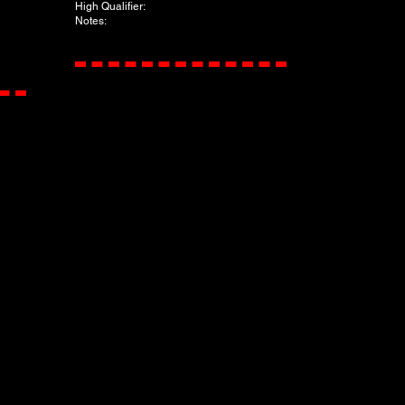
​High Qualifier:
Notes: