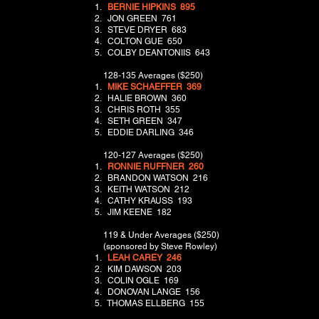
BERNIE HIPKINS 895
JON GREEN 761
STEVE DRYER 683
COLTON GUE 650
COLBY DEANTONIIS 643
128-135 Averages ($250)
​
MIKE SCHAEFFER 369
HALIE BROWN 360
CHRIS ROTH 355
SETH GREEN 347
EDDIE DARLING 346
120-127 Averages ($250)
​
RONNIE RUFFNER 260
BRANDON WATSON 216
KEITH WATSON 212
CATHY KRAUSS 193
JIM KEENE 182
119 & Under Averages ($250)
(sponsored by Steve Rowley)
​
LEAH CAREY 246
KIM DAWSON 203
COLIN OGLE 169
DONOVAN LANGE 156
THOMAS ELLBERG 155