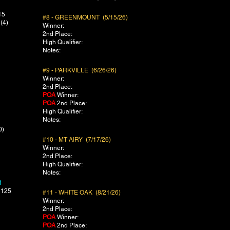
15
#8 - GREENMOUNT (5/15/26)
(4)
Winner:
2nd Place:
High Qualifier:
Notes:
#9 - PARKVILLE (6/26/26)
Winner:
2nd Place:
POA
Winner:
POA
2nd Place:
​High Qualifier:
Notes:
0)
#10 - MT AIRY (7/17/26)
Winner:
2nd Place:
High Qualifier:
Notes:
1
 125
#11 - WHITE OAK (8/21/26)
Winner:
2nd Place:
POA
Winner:
POA
2nd Place: