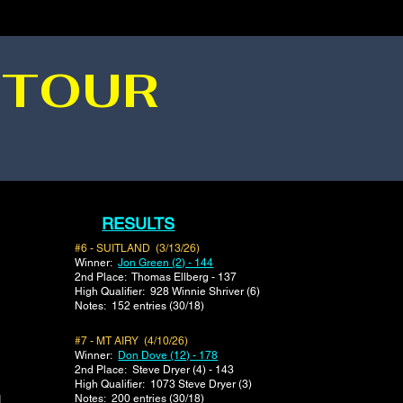
 TOUR
RESULTS
#6 - SUITLAND (3/13/26)
Winner:
Jon Green (2) - 144
2nd Place: Thomas Ellberg - 137
​High Qualifier: 928 Winnie Shriver (6)
Notes: 152 entries (30/18)
#7 - MT AIRY (4/10/26)
Winner:
Don Dove (12) - 178
2nd Place: Steve Dryer (4) - 143
​High Qualifier: 1073 Steve Dryer (3)
Notes: 200 entries (30/18)
1