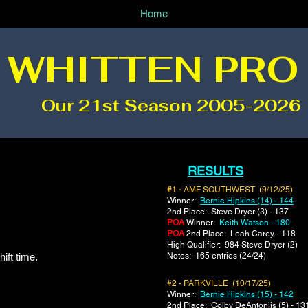
Home
 WHITTEN PRO
Our 21st Season 2005-2026
RESULTS
#1 -
AMF SOUTHWEST (9/12/25)
Winner:
Bernie Hipkins (14) - 144
2nd Place: Steve Dryer (3) - 137
POA
Winner:
Keith Watson - 180
POA
2nd Place: Leah Carey - 118
​High Qualifier: 984 Steve Dryer (2)
ift time.
Notes: 165 entries (24/24)
#2 - PARKVILLE (10/17/25)
Winner:
Bernie Hipkins (15) - 142
2nd Place: Colby DeAntoniis (5) - 13