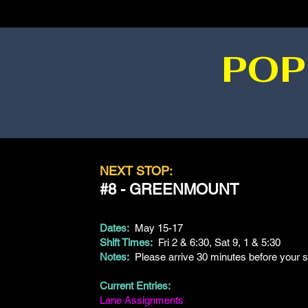
POP
NEXT STOP:
#8 - GREENMOUNT
Dates:
May 15-17
Shift Times:
Fri 2 & 6:30, Sat 9, 1 & 5:30
Notes:
Please arrive 30 minutes before your sh
Current Entries:
Lane Assignments